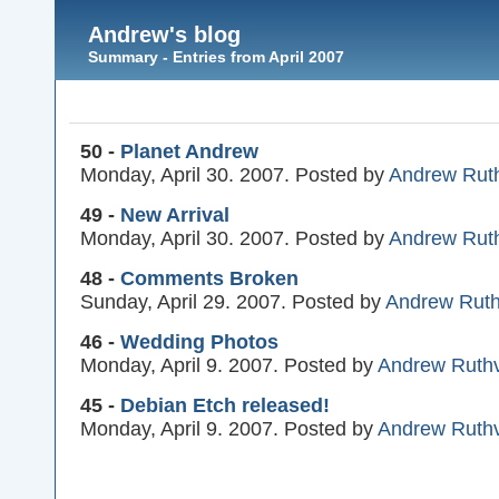
Andrew's blog
Summary - Entries from April 2007
50 -
Planet Andrew
Monday, April 30. 2007. Posted by
Andrew Rut
49 -
New Arrival
Monday, April 30. 2007. Posted by
Andrew Rut
48 -
Comments Broken
Sunday, April 29. 2007. Posted by
Andrew Rut
46 -
Wedding Photos
Monday, April 9. 2007. Posted by
Andrew Ruth
45 -
Debian Etch released!
Monday, April 9. 2007. Posted by
Andrew Ruth