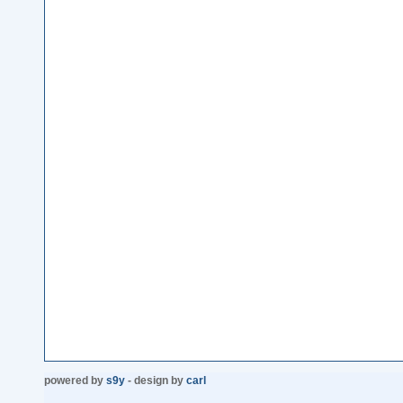
powered by
s9y
- design by
carl