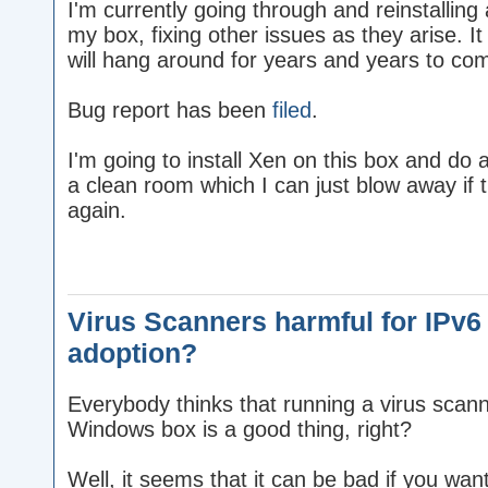
I'm currently going through and reinstallin
my box, fixing other issues as they arise. It 
will hang around for years and years to co
Bug report has been
filed
.
I'm going to install Xen on this box and do a
a clean room which I can just blow away if 
again.
Virus Scanners harmful for IPv6
adoption?
Everybody thinks that running a virus scan
Windows box is a good thing, right?
Well, it seems that it can be bad if you wan