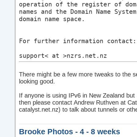
operation of the register of dom
names and the Domain Name System
domain name space.
For further information contact:
support< at >nzrs.net.nz
There might be a few more tweaks to the set
looking good.
If anyone is using IPv6 in New Zealand but 
then please contact Andrew Ruthven at Cata
catalyst.net.nz) to talk about tunnels or o
Brooke Photos - 4 - 8 weeks