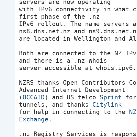
servers are now operating
with IPv6 connectivity in what c
first phase of the .nz
IPv6 rollout. The name servers a
ns8.dns.net.nz and ns9.dns.net.n
are located in Wellington and Al
Both are connected to the NZ IPv
and there is a .nz Whois
server accessible at whois.ipv6.
NZRS thanks Open Contributors Co
Advanced Internet Development
(
OCCAID
) and US telco
Sprint
for
tunnels, and thanks
Citylink
for help in connecting to the
NZ
Exchange
.
.nz Registry Services is respons