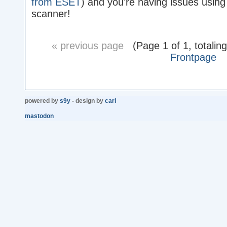
from ESET
) and you're having issues using 
scanner!
« previous page
(Page 1 of 1, totalin
Frontpage
powered by
s9y
- design by
carl
mastodon