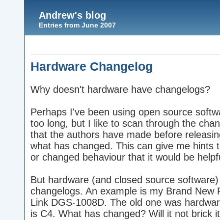
Andrew's blog
Entries from June 2007
Hardware Changelog
Why doesn't hardware have changelogs?
Perhaps I've been using open source softw
too long, but I like to scan through the cha
that the authors have made before releasin
what has changed. This can give me hints t
or changed behaviour that it would be helpf
But hardware (and closed source software) 
changelogs. An example is my Brand New 
Link DGS-1008D. The old one was hardwar
is C4. What has changed? Will it not brick its