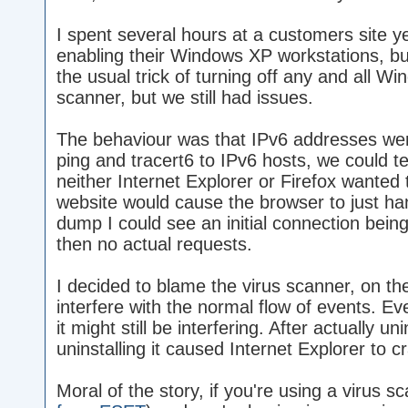
I spent several hours at a customers site 
enabling their Windows XP workstations, bu
the usual trick of turning off any and all Wi
scanner, but we still had issues.
The behaviour was that IPv6 addresses wer
ping and tracert6 to IPv6 hosts, we could te
neither Internet Explorer or Firefox wanted
website would cause the browser to just ha
dump I could see an initial connection bein
then no actual requests.
I decided to blame the virus scanner, on the
interfere with the normal flow of events. Ev
it might still be interfering. After actually un
uninstalling it caused Internet Explorer to 
Moral of the story, if you're using a virus s