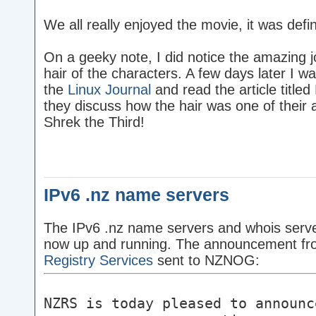
We all really enjoyed the movie, it was defin
On a geeky note, I did notice the amazing j
hair of the characters. A few days later I wa
the
Linux Journal
and read the article titled
they discuss how the hair was one of their 
Shrek the Third!
IPv6 .nz name servers
The IPv6 .nz name servers and whois serve
now up and running. The announcement f
Registry Services
sent to NZNOG:
NZRS is today pleased to announc