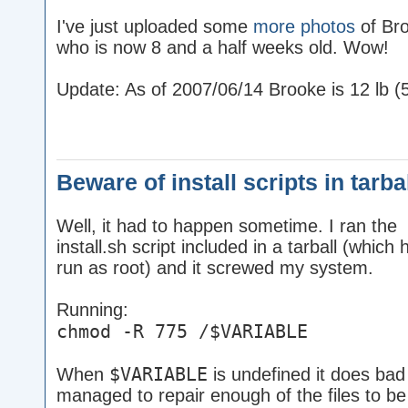
I've just uploaded some
more photos
of Br
who is now 8 and a half weeks old. Wow!
Update: As of 2007/06/14 Brooke is 12 lb (5
Beware of install scripts in tarba
Well, it had to happen sometime. I ran the
install.sh script included in a tarball (which 
run as root) and it screwed my system.
Running:
chmod -R 775 /$VARIABLE
$VARIABLE
When
is undefined it does bad 
managed to repair enough of the files to be