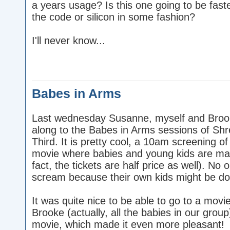
a years usage? Is this one going to be fas
the code or silicon in some fashion?
I'll never know...
Babes in Arms
Last wednesday Susanne, myself and Broo
along to the Babes in Arms sessions of Shr
Third. It is pretty cool, a 10am screening of
movie where babies and young kids are ma
fact, the tickets are half price as well). No 
scream because their own kids might be doin
It was quite nice to be able to go to a movie
Brooke (actually, all the babies in our group
movie, which made it even more pleasant!