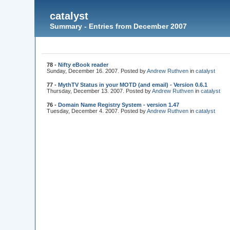
catalyst
Summary - Entries from December 2007
78 -
Nifty eBook reader
Sunday, December 16. 2007. Posted by
Andrew Ruthven
in
catalyst
77 -
MythTV Status in your MOTD (and email) - Version 0.6.1
Thursday, December 13. 2007. Posted by
Andrew Ruthven
in
catalyst
76 -
Domain Name Registry System - version 1.47
Tuesday, December 4. 2007. Posted by
Andrew Ruthven
in
catalyst