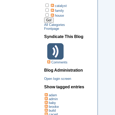
catalyst
family
house
All Categories
Frontpage
Syndicate This Blog
Comments
Blog Administration
Open login screen
Show tagged entries
adam
admin
baby
brooke
build
cacert