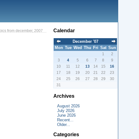
Calendar
pics from december, 2007
December '07
Mon
Tue
Wed
Thu
Fri
Sat
Sun
1
2
3
4
5
6
7
8
9
10
11
12
13
14
15
16
17
18
19
20
21
22
23
24
25
26
27
28
29
30
31
Archives
August 2026
July 2026
June 2026
Recent...
Older...
Categories