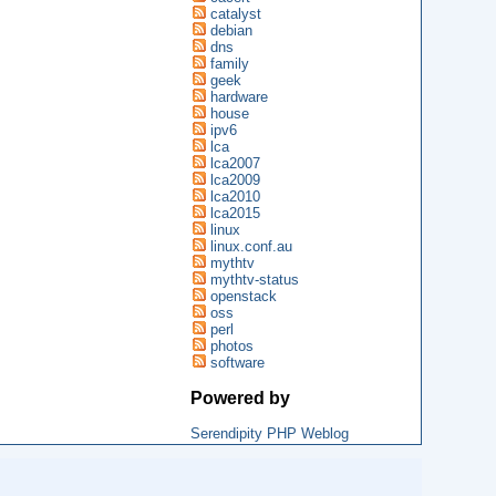
catalyst
debian
dns
family
geek
hardware
house
ipv6
lca
lca2007
lca2009
lca2010
lca2015
linux
linux.conf.au
mythtv
mythtv-status
openstack
oss
perl
photos
software
Powered by
Serendipity PHP Weblog