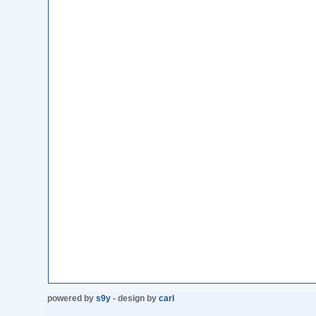
powered by
s9y
- design by
carl