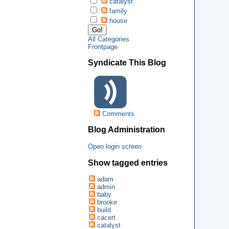
catalyst
family
house
All Categories
Frontpage
Syndicate This Blog
Comments
Blog Administration
Open login screen
Show tagged entries
adam
admin
baby
brooke
build
cacert
catalyst