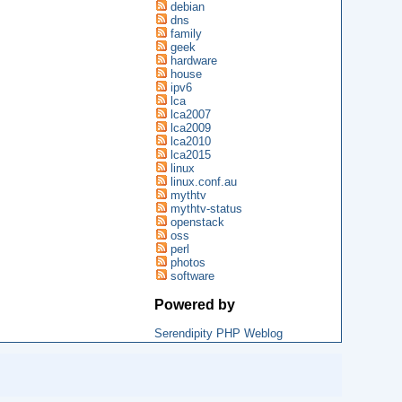
debian
dns
family
geek
hardware
house
ipv6
lca
lca2007
lca2009
lca2010
lca2015
linux
linux.conf.au
mythtv
mythtv-status
openstack
oss
perl
photos
software
Powered by
Serendipity PHP Weblog