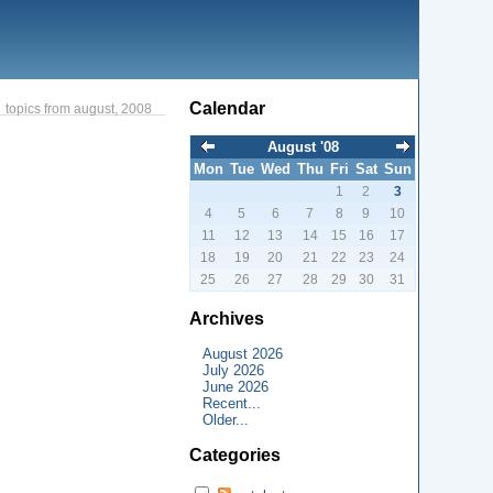
Calendar
topics from august, 2008
August '08
Mon
Tue
Wed
Thu
Fri
Sat
Sun
1
2
3
4
5
6
7
8
9
10
11
12
13
14
15
16
17
18
19
20
21
22
23
24
25
26
27
28
29
30
31
Archives
August 2026
July 2026
June 2026
Recent...
Older...
Categories