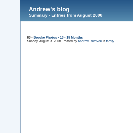
Andrew's blog
Summary - Entries from August 2008
83 -
Brooke Photos - 13 - 15 Months
Sunday, August 3. 2008. Posted by
Andrew Ruthven
in
family