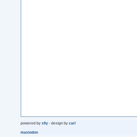
powered by
s9y
- design by
carl
mastodon