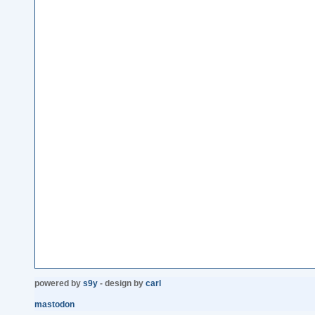
powered by
s9y
- design by
carl
mastodon