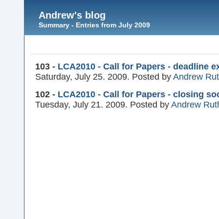
Andrew's blog
Summary - Entries from July 2009
103 -
LCA2010 - Call for Papers - deadline e
Saturday, July 25. 2009. Posted by
Andrew Ru
102 -
LCA2010 - Call for Papers - closing so
Tuesday, July 21. 2009. Posted by
Andrew Rut