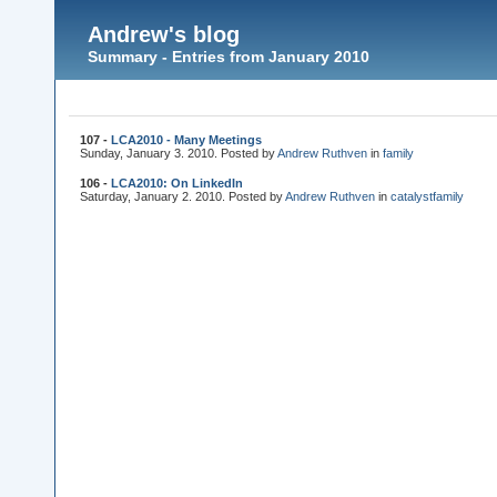
Andrew's blog
Summary - Entries from January 2010
107 -
LCA2010 - Many Meetings
Sunday, January 3. 2010. Posted by
Andrew Ruthven
in
family
106 -
LCA2010: On LinkedIn
Saturday, January 2. 2010. Posted by
Andrew Ruthven
in
catalyst
family