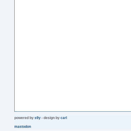
powered by
s9y
- design by
carl
mastodon