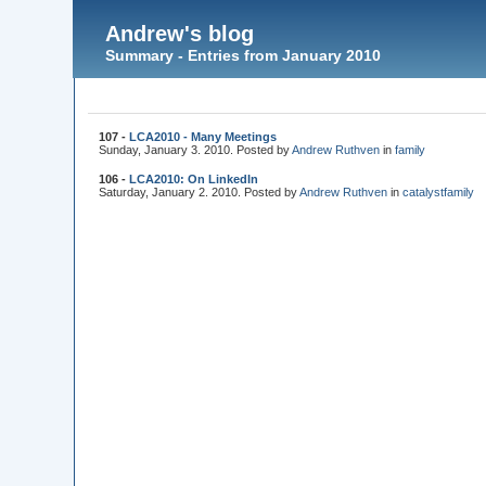
Andrew's blog
Summary - Entries from January 2010
107 -
LCA2010 - Many Meetings
Sunday, January 3. 2010. Posted by
Andrew Ruthven
in
family
106 -
LCA2010: On LinkedIn
Saturday, January 2. 2010. Posted by
Andrew Ruthven
in
catalyst
family