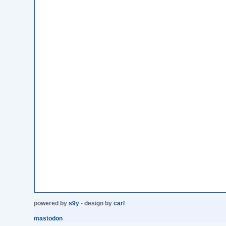
powered by
s9y
- design by
carl
mastodon