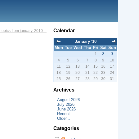
Calendar
topics from january, 2010
January '10
Mon
Tue
Wed
Thu
Fri
Sat
Sun
1
2
3
4
5
6
7
8
9
10
11
12
13
14
15
16
17
18
19
20
21
22
23
24
25
26
27
28
29
30
31
Archives
August 2026
July 2026
June 2026
Recent...
Older...
Categories