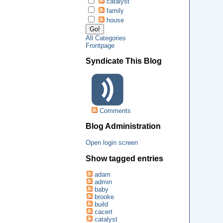
catalyst
family
house
All Categories
Frontpage
Syndicate This Blog
Comments
Blog Administration
Open login screen
Show tagged entries
adam
admin
baby
brooke
build
cacert
catalyst