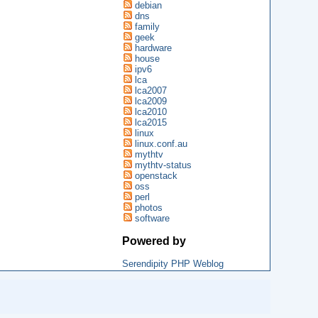
debian
dns
family
geek
hardware
house
ipv6
lca
lca2007
lca2009
lca2010
lca2015
linux
linux.conf.au
mythtv
mythtv-status
openstack
oss
perl
photos
software
Powered by
Serendipity PHP Weblog