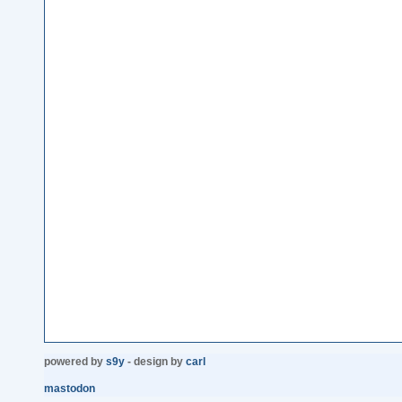
powered by
s9y
- design by
carl
mastodon