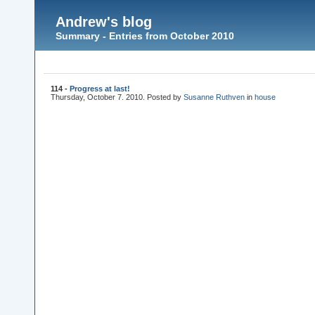
Andrew's blog
Summary - Entries from October 2010
114 -
Progress at last!
Thursday, October 7. 2010. Posted by
Susanne Ruthven
in
house