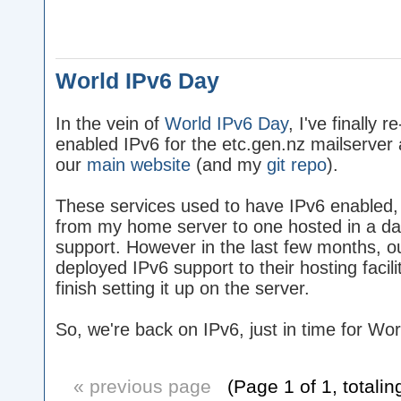
World IPv6 Day
In the vein of
World IPv6 Day
, I've finally re
enabled IPv6 for the etc.gen.nz mailserver 
our
main website
(and my
git repo
).
These services used to have IPv6 enabled
from my home server to one hosted in a dat
support. However in the last few months, 
deployed IPv6 support to their hosting facilit
finish setting it up on the server.
So, we're back on IPv6, just in time for Wo
« previous page
(Page 1 of 1, totalin