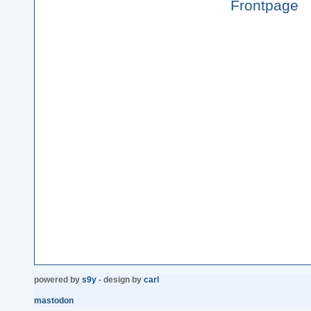
Frontpage
powered by
s9y
- design by
carl
mastodon