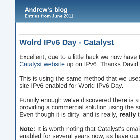
Andrew's blog
Entries from June 2011
Wolrd IPv6 Day - Catalyst
Excellent, due to a little hack we now have 
Catalyst website
up on IPv6. Thanks David!
This is using the same method that we used
site IPv6 enabled for World IPv6 Day.
Funnily enough we've discovered there is 
providing a commercial solution using the 
Even though it is dirty, and is really,
really
t
Note:
It is worth noting that Catalyst's ema
enabled for several years now, as have ou