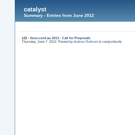
catalyst
Summary - Entries from June 2012
122 -
linux.conf.au 2013 - Call for Proposals
Thursday, June 7. 2012. Posted by
Andrew Ruthven
in
catalyst
family