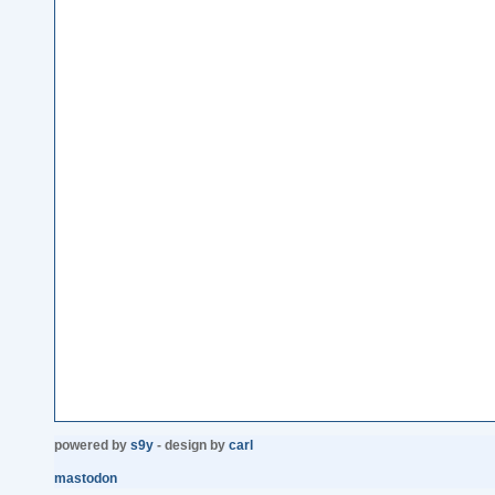
powered by
s9y
- design by
carl
mastodon