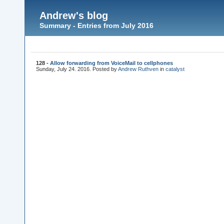
Andrew's blog
Summary - Entries from July 2016
128 -
Allow forwarding from VoiceMail to cellphones
Sunday, July 24. 2016. Posted by
Andrew Ruthven
in
catalyst