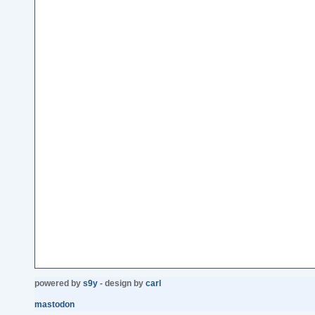
powered by
s9y
- design by
carl
mastodon