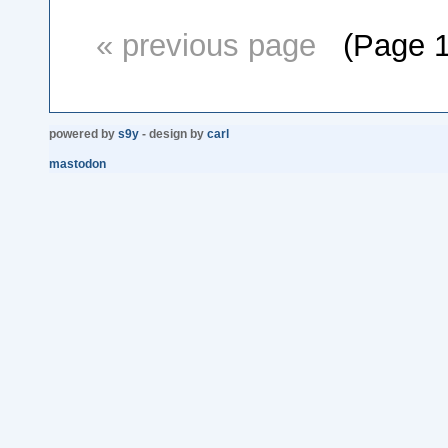
« previous page
(Page 1 o
powered by
s9y
- design by
carl
mastodon