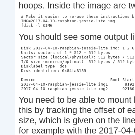
hoops. Inside the image are t
 # Make it easier to re-use these instructions b
 IMG=2017-04-10-raspbian-jessie-lite.img

You should see some output li
 Disk 2017-04-10-raspbian-jessie-lite.img: 1.2 G
 Units: sectors of 1 * 512 = 512 bytes

 Sector size (logical/physical): 512 bytes / 512 
 I/O size (minimum/optimal): 512 bytes / 512 byte
 Disklabel type: dos

 Disk identifier: 0x84fa8189

 Device                               Boot Start
 2017-04-10-raspbian-jessie-lite.img1       8192
You need to be able to mount b
this by tracking the offset of 
size, which is given on the lin
for example with the 2017-04-0