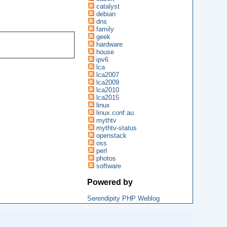
catalyst
debian
dns
family
geek
hardware
house
ipv6
lca
lca2007
lca2009
lca2010
lca2015
linux
linux.conf.au
mythtv
mythtv-status
openstack
oss
perl
photos
software
Powered by
Serendipity PHP Weblog