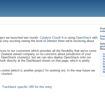
Pos
cata
Com
oject we launched last month,
Catalyst Cloud
! It is using
OpenStack
with
Trac
ow very exciting seeing the level of interest there we're receiving about
Defi
gee
Rela
vices to our customers which provides all the flexibility that we've come
L
w Zealand owned company so no concerns about jurisdiction of your
O
our OpenStack cluster(s), but we can also deploy OpenStack onto our
I
o look directly at the Dashboard shown on that page, which is pretty
li
P
M
L
centre (which is another project I'm working on). In the near future we
N
 clusters.
Trackback specific URI for this entry