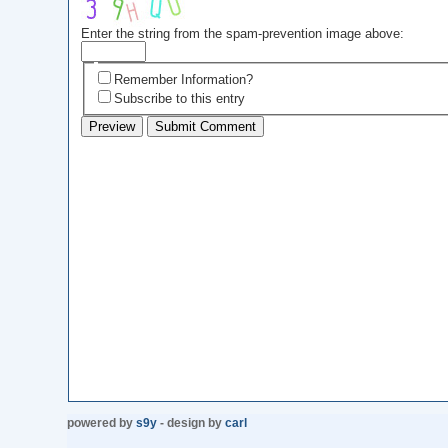
Enter the string from the spam-prevention image above:
Remember Information?
Subscribe to this entry
powered by
s9y
- design by
carl