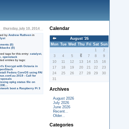
Calendar
thursday, july 10. 2014
ted by
Andrew Ruthven
in
August '26
lyst
Mon
Tue
Wed
Thu
Fri
Sat
Sun
ments (0)
kbacks (0)
1
2
ned tags for this entry:
catalyst
,
3
4
5
6
7
8
9
k
,
openstack
ted entries by tags:
10
11
12
13
14
15
16
et's Encrypt with Octavia in
17
18
19
20
21
22
23
penStack
nstall Fedora CoreOS using FAI
24
25
26
27
28
29
30
nux.conf.au 2019 - Call for
31
roposals
issing opkg status file on
EDE...
Archives
etwork boot a Raspberry Pi 3
August 2026
July 2026
June 2026
Recent...
Older...
Categories