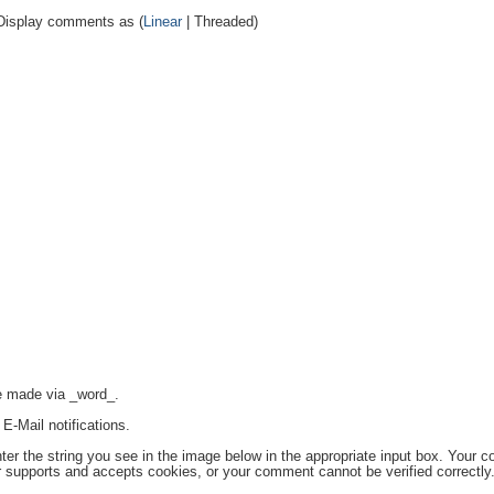
Display comments as (
Linear
| Threaded)
re made via _word_.
E-Mail notifications.
the string you see in the image below in the appropriate input box. Your c
r supports and accepts cookies, or your comment cannot be verified correctly