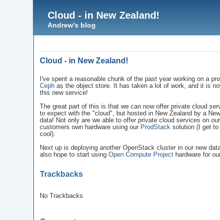
Cloud - in New Zealand!
Andrew's blog
Cloud - in New Zealand!
I've spent a reasonable chunk of the past year working on a pr
Ceph
as the object store. It has taken a lot of work, and it is n
this new service!
The great part of this is that we can now offer private cloud ser
to expect with the "cloud", but hosted in New Zealand by a Ne
data! Not only are we able to offer private cloud services on 
customers own hardware using our
ProdStack
solution (I get t
cool).
Next up is deploying another OpenStack cluster in our new data 
also hope to start using
Open Compute Project
hardware for our
Trackbacks
No Trackbacks