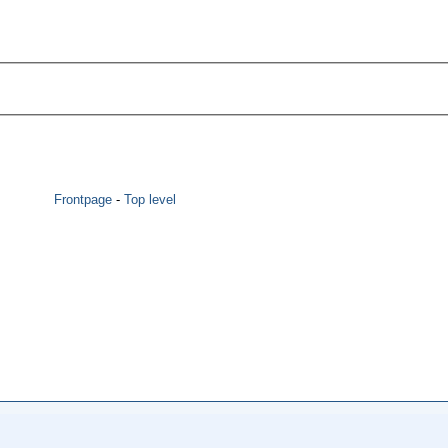
Frontpage
-
Top level