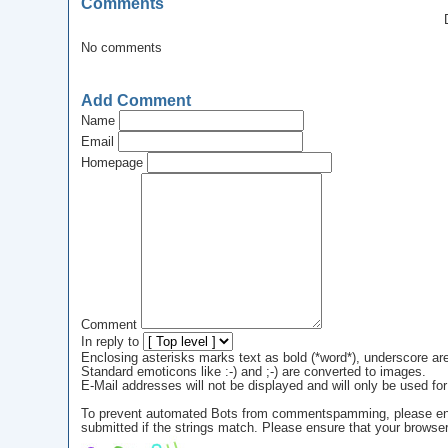
Comments
No comments
Add Comment
Name
Email
Homepage
Comment
In reply to
Enclosing asterisks marks text as bold (*word*), underscore a
Standard emoticons like :-) and ;-) are converted to images.
E-Mail addresses will not be displayed and will only be used for 
To prevent automated Bots from commentspamming, please enter 
submitted if the strings match. Please ensure that your browse