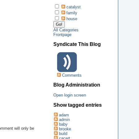
catalyst
family
house
All Categories
Frontpage
Syndicate This Blog
Comments
Blog Administration
Open login screen
Show tagged entries
adam
admin
baby
omment will only be
brooke
.
build
cacert