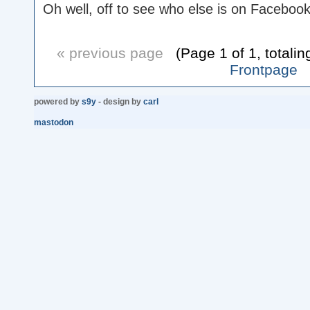
Oh well, off to see who else is on Facebook
« previous page
(Page 1 of 1, totalin
Frontpage
powered by
s9y
- design by
carl
mastodon