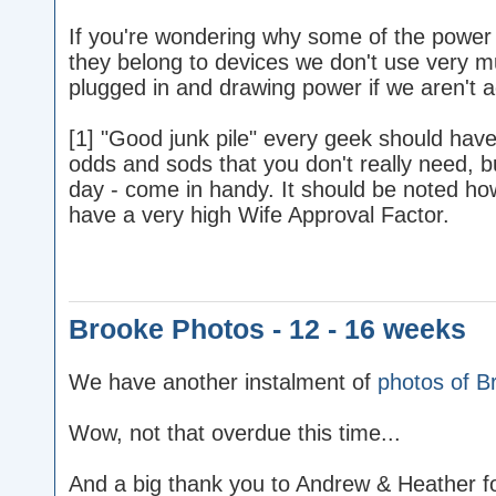
If you're wondering why some of the power 
they belong to devices we don't use very 
plugged in and drawing power if we aren't a
[1] "Good junk pile" every geek should have o
odds and sods that you don't really need, b
day - come in handy. It should be noted how
have a very high Wife Approval Factor.
Brooke Photos - 12 - 16 weeks
We have another instalment of
photos of B
Wow, not that overdue this time...
And a big thank you to Andrew & Heather for 