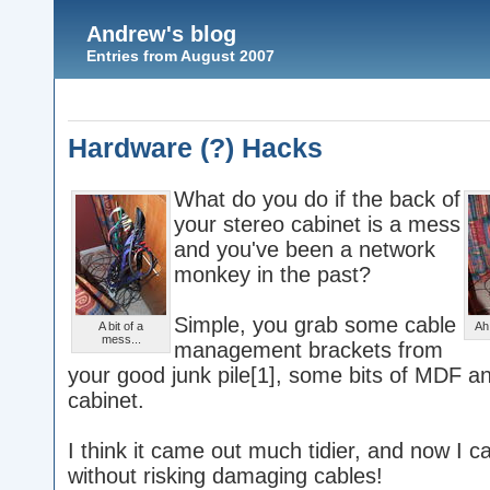
Andrew's blog
Entries from August 2007
Hardware (?) Hacks
What do you do if the back of
your stereo cabinet is a mess
and you've been a network
monkey in the past?
Simple, you grab some cable
A bit of a
Ah,
mess...
management brackets from
your good junk pile[1], some bits of MDF a
cabinet.
I think it came out much tidier, and now I c
without risking damaging cables!