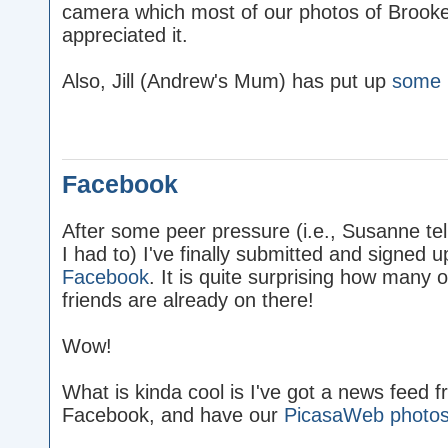
camera which most of our photos of Brooke 
appreciated it.
Also, Jill (Andrew's Mum) has put up
some 
Facebook
After some peer pressure (i.e., Susanne te
I had to) I've finally submitted and signed u
Facebook
. It is quite surprising how many 
friends are already on there!
Wow!
What is kinda cool is I've got a news feed f
Facebook, and have our
PicasaWeb photo