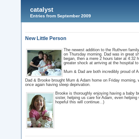
catalyst
Entries from September 2009
New Little Person
The newest addition to the Ruthven family
on Thursday morning. Dad was in great s
began, then a mere 2 hours later at 4:32
greater shock at arriving at the hospital t
Mum & Dad are both incredibly proud of Ad
Dad & Brooke brought Mum & Adam home on Friday morning, wh
once again having sleep deprivation.
Brooke is thoroughly enjoying having a baby br
sister, helping us care for Adam, even helping
hopeful this will continue...)