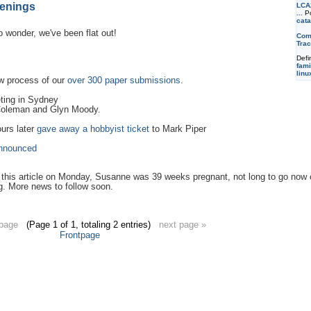
enings
LCA
...
Po
cata
 wonder, we've been flat out!
Com
Trac
Defi
fami
linu
w process of our
over 300 paper submissions
.
ting in Sydney
 Coleman and Glyn Moody.
urs later
gave away a hobbyist ticket
to Mark Piper
nnounced
te this article on Monday, Susanne was 39 weeks pregnant, not long to go now on 
g. More news to follow soon.
 page
(Page 1 of 1, totaling 2 entries)
next page »
Frontpage