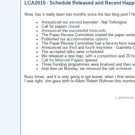
LCA2010 - Schedule Released and Recent Happ
Wow, has it really been two months since the last blog post? No
Announced our
second
keynoter - Nat Torkington
Call for papers
closed
Announced
the successful
miniconfs
The Paper Review Committee started the paper revie
Published our
accommodation options
The Paper Review Committee had a face-to-face mee
Announced our
third
and
fourth
keynotes - Gabriella
The accepted talks were scheduled
We released a new logo,
with a competition
and 20 ho
Call for Miniconf Papers
opened
Three Funding programmes were finalised and then
a
And then on Monday, we
released
the
talk schedule
Busy times, and it is only going to get busier, when I first wro
I was right, she gave birth to Adam Robert Ruthven this mornin
« previous