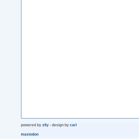
powered by
s9y
- design by
carl
mastodon