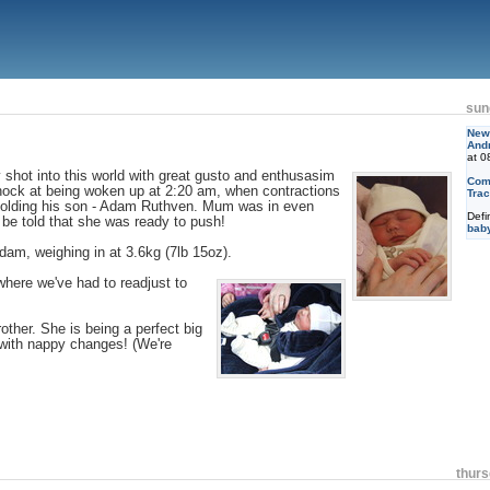
sun
New 
And
at 0
 shot into this world with great gusto and enthusasim
Com
hock at being woken up at 2:20 am, when contractions
Trac
 holding his son - Adam Ruthven. Mum was in even
Defi
o be told that she was ready to push!
bab
am, weighing in at 3.6kg (7lb 15oz).
ere we've had to readjust to
other. She is being a perfect big
 with nappy changes! (We're
thurs