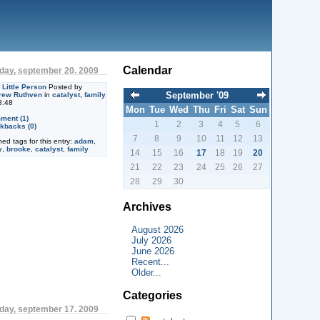
Calendar
day, september 20. 2009
Little Person
Posted by
September '09
rew Ruthven
in
catalyst
,
family
8:48
Mon
Tue
Wed
Thu
Fri
Sat
Sun
ment (1)
1
2
3
4
5
6
kbacks (0)
7
8
9
10
11
12
13
ned tags for this entry:
adam
,
y
,
brooke
,
catalyst
,
family
14
15
16
17
18
19
20
21
22
23
24
25
26
27
28
29
30
Archives
August 2026
July 2026
June 2026
Recent...
Older...
Categories
day, september 17. 2009