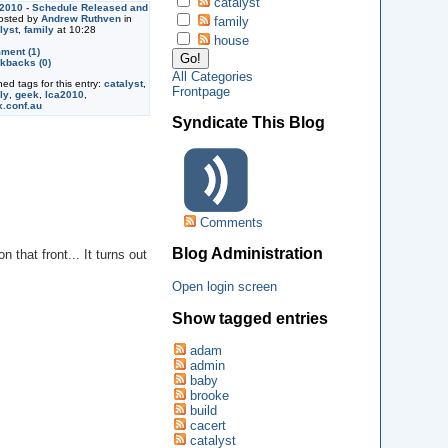
catalyst
2010 - Schedule Released and
sted by
Andrew Ruthven
in
family
lyst
,
family
at 10:28
house
ment (1)
kbacks (0)
All Categories
ned tags for this entry:
catalyst
,
Frontpage
ly
,
geek
,
lca2010
,
x.conf.au
Syndicate This Blog
Comments
Blog Administration
that front... It turns out
Open login screen
Show tagged entries
adam
admin
baby
brooke
build
cacert
catalyst