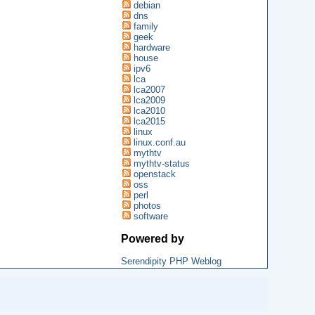
debian
dns
family
geek
hardware
house
ipv6
lca
lca2007
lca2009
lca2010
lca2015
linux
linux.conf.au
mythtv
mythtv-status
openstack
oss
perl
photos
software
Powered by
Serendipity PHP Weblog