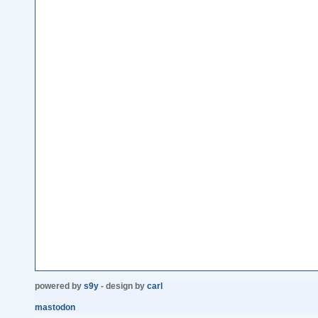
powered by
s9y
- design by
carl
mastodon