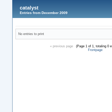
catalyst
Entries from December 2009
No entries to print
« previous page
(Page 1 of 1, totaling 0 
Frontpage