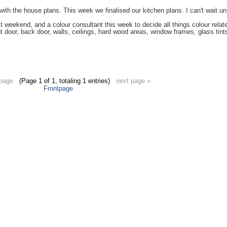
ith the house plans. This week we finalised our kitchen plans. I can't wait unt
t weekend, and a colour consultant this week to decide all things colour rel
nt door, back door, walls, ceilings, hard wood areas, window frames, glass tints,
 page
(Page 1 of 1, totaling 1 entries)
next page »
Frontpage