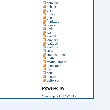
catalyst
debian
dns
family
geek
hardware
house
ipv6
lca
lca2007
lca2009
lca2010
lca2015
linux
linux.conf.au
mythtv
mythtv-status
openstack
oss
perl
photos
software
Powered by
Serendipity PHP Weblog