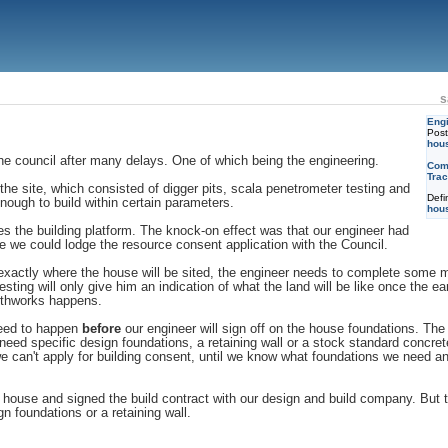
s
Engi
Pos
hou
he council after many delays. One of which being the engineering.
Com
Trac
e site, which consisted of digger pits, scala penetrometer testing and
Defi
nough to build within certain parameters.
hou
s the building platform. The knock-on effect was that our engineer had
ore we could lodge the resource consent application with the Council.
actly where the house will be sited, the engineer needs to complete some mor
esting will only give him an indication of what the land will be like once the 
arthworks happens.
 need to happen
before
our engineer will sign off on the house foundations. The 
ed specific design foundations, a retaining wall or a stock standard concret
 we can't apply for building consent, until we know what foundations we need a
 house and signed the build contract with our design and build company. But 
 foundations or a retaining wall.