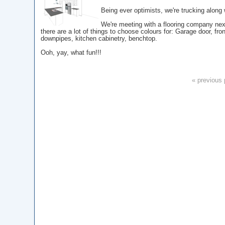
Being ever optimists, we're trucking along w
We're meeting with a flooring company nex
there are a lot of things to choose colours for: Garage door, fro
downpipes, kitchen cabinetry, benchtop.
Ooh, yay, what fun!!!
« previous