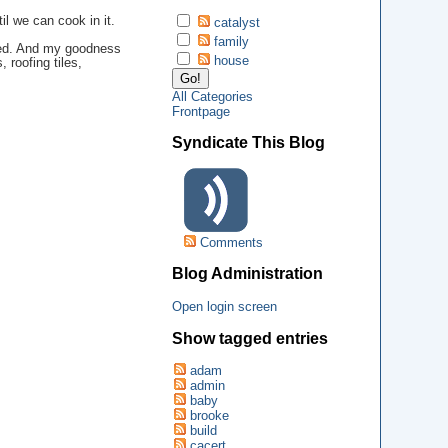
il we can cook in it.
catalyst
family
ated. And my goodness
house
 roofing tiles,
All Categories
Frontpage
Syndicate This Blog
Comments
Blog Administration
Open login screen
Show tagged entries
adam
admin
baby
brooke
build
cacert