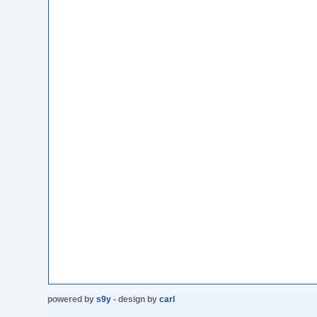
powered by
s9y
- design by
carl