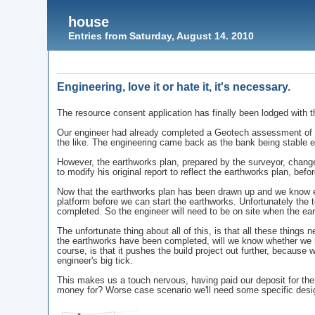
house
Entries from Saturday, August 14. 2010
Engineering, love it or hate it, it's necessary.
The resource consent application has finally been lodged with t
Our engineer had already completed a Geotech assessment of th
the like. The engineering came back as the bank being stable e
However, the earthworks plan, prepared by the surveyor, change
to modify his original report to reflect the earthworks plan, bef
Now that the earthworks plan has been drawn up and we know ex
platform before we can start the earthworks. Unfortunately the t
completed. So the engineer will need to be on site when the e
The unfortunate thing about all of this, is that all these things
the earthworks have been completed, will we know whether we ne
course, is that it pushes the build project out further, because
engineer's big tick.
This makes us a touch nervous, having paid our deposit for the
money for? Worse case scenario we'll need some specific design