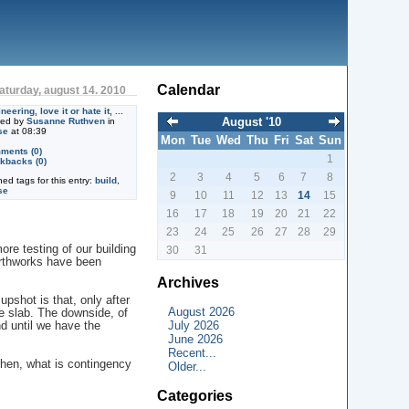
Calendar
aturday, august 14. 2010
neering, love it or hate it, ...
August '10
ted by
Susanne Ruthven
in
se
at 08:39
Mon
Tue
Wed
Thu
Fri
Sat
Sun
ments (0)
1
kbacks (0)
2
3
4
5
6
7
8
ned tags for this entry:
build
,
se
9
10
11
12
13
14
15
16
17
18
19
20
21
22
23
24
25
26
27
28
29
e testing of our building
30
31
earthworks have been
Archives
upshot is that, only after
August 2026
e slab. The downside, of
July 2026
nd until we have the
June 2026
Recent...
then, what is contingency
Older...
Categories