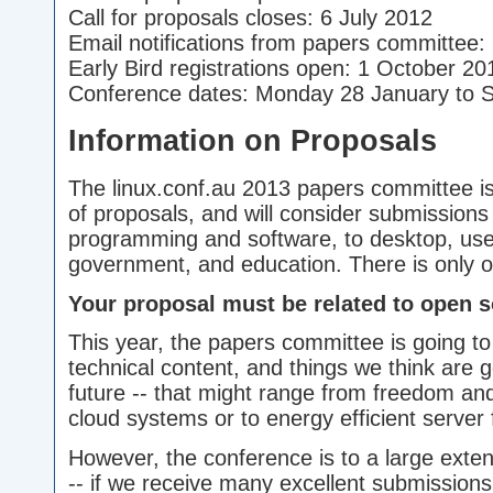
Call for proposals closes: 6 July 2012
Email notifications from papers committee
Early Bird registrations open: 1 October 20
Conference dates: Monday 28 January to 
Information on Proposals
The linux.conf.au 2013 papers committee is
of proposals, and will consider submissions
programming and software, to desktop, us
government, and education. There is only o
Your proposal must be related to open s
This year, the papers committee is going t
technical content, and things we think are go
future -- that might range from freedom an
cloud systems or to energy efficient server 
However, the conference is to a large exte
-- if we receive many excellent submissions 