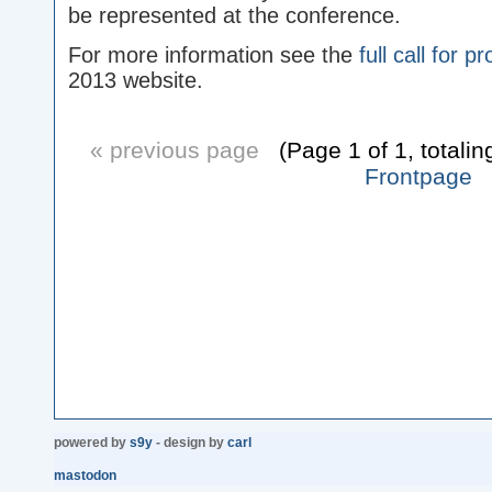
be represented at the conference.
For more information see the
full call for p
2013 website.
« previous page
(Page 1 of 1, totalin
Frontpage
powered by
s9y
- design by
carl
mastodon