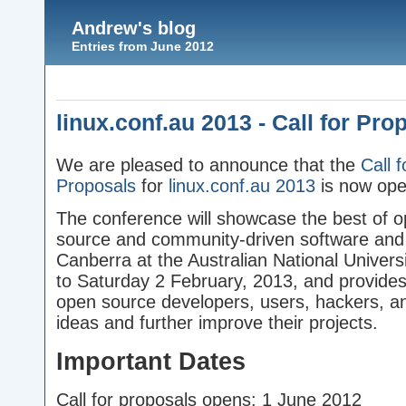
Andrew's blog
Entries from June 2012
linux.conf.au 2013 - Call for Pro
We are pleased to announce that the
Call f
Proposals
for
linux.conf.au 2013
is now ope
The conference will showcase the best of 
source and community-driven software and h
Canberra at the Australian National Univer
to Saturday 2 February, 2013, and provides 
open source developers, users, hackers, an
ideas and further improve their projects.
Important Dates
Call for proposals opens: 1 June 2012