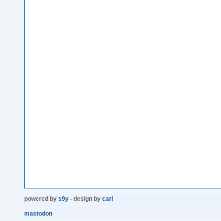
powered by
s9y
- design by
carl
mastodon