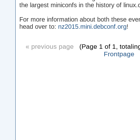
the largest miniconfs in the history of linux.
For more information about both these even
head over to:
nz2015.mini.debconf.org
!
« previous page
(Page 1 of 1, totalin
Frontpage