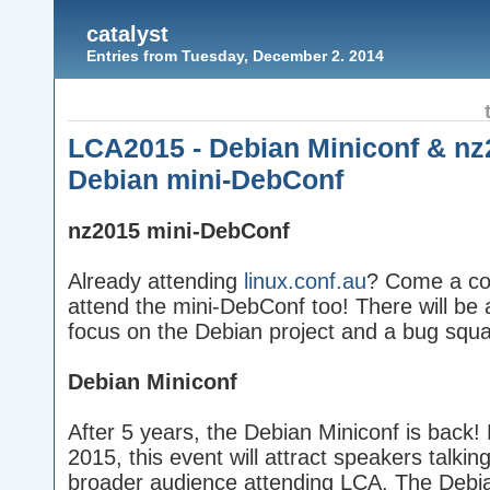
catalyst
Entries from Tuesday, December 2. 2014
LCA2015 - Debian Miniconf & nz
Debian mini-DebConf
nz2015 mini-DebConf
Already attending
linux.conf.au
? Come a cou
attend the mini-DebConf too! There will be a
focus on the Debian project and a bug squ
Debian Miniconf
After 5 years, the Debian Miniconf is back! 
2015, this event will attract speakers talking
broader audience attending LCA. The Debi