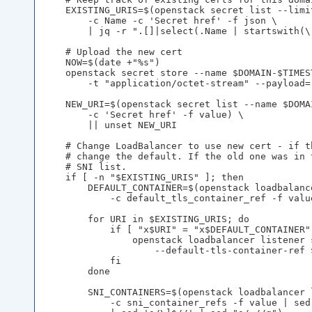
    EXISTING_URIS=$(openstack secret list --limit
        -c Name -c 'Secret href' -f json \

        | jq -r ".[]|select(.Name | startswith(\
    # Upload the new cert

    NOW=$(date +"%s")

    openstack secret store --name $DOMAIN-$TIMES
        -t "application/octet-stream" --payload=
    NEW_URI=$(openstack secret list --name $DOMA
        -c 'Secret href' -f value) \

        || unset NEW_URI

    # Change LoadBalancer to use new cert - if t
    # change the default. If the old one was in 
    # SNI list.

    if [ -n "$EXISTING_URIS" ]; then

        DEFAULT_CONTAINER=$(openstack loadbalanc
            -c default_tls_container_ref -f value
        for URI in $EXISTING_URIS; do

            if [ "x$URI" = "x$DEFAULT_CONTAINER" 
                openstack loadbalancer listener 
                    --default-tls-container-ref $
            fi

        done

        SNI_CONTAINERS=$(openstack loadbalancer 
            -c sni_container_refs -f value | sed