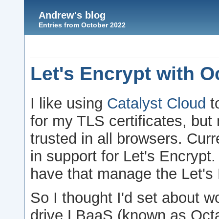
Andrew's blog
Entries from October 2022
Let's Encrypt with O
I like using
Catalyst Cloud
t
for my TLS certificates, but
trusted in all browsers. Cur
in support for Let's Encryp
have that manage the Let's E
So I thought I'd set about w
drive LBaaS (known as Octavi