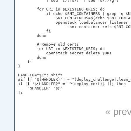
            | sed 's/\]$//' | sed "s/,//g")

        for URI in $EXISTING_URIS; do

            if echo $SNI_CONTAINERS | grep -q $UR
                SNI_CONTAINERS=$(echo $SNI_CONTA
                openstack loadbalancer listener 
                    --sni-container-refs $SNI_CON
            fi

        done

        # Remove old certs

        for URI in $EXISTING_URIS; do

            openstack secret delete $URI

        done

    fi

}

HANDLER="$1"; shift

#if [[ "${HANDLER}" =~ ^(deploy_challenge|clean_
if [[ "${HANDLER}" =~ ^(deploy_cert)$ ]]; then

    "$HANDLER" "$@"

« pre