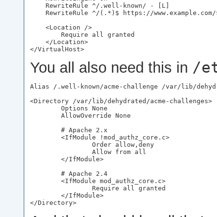
    RewriteRule ^/.well-known/ - [L]

    RewriteRule ^/(.*)$ https://www.example.com/$
    <Location />

        Require all granted

    </Location>

/e
You all also need this in
Alias /.well-known/acme-challenge /var/lib/dehyd
<Directory /var/lib/dehydrated/acme-challenges>

        Options None

        AllowOverride None

        # Apache 2.x

        <IfModule !mod_authz_core.c>

                Order allow,deny

                Allow from all

        </IfModule>

        # Apache 2.4

        <IfModule mod_authz_core.c>

                Require all granted

        </IfModule>
