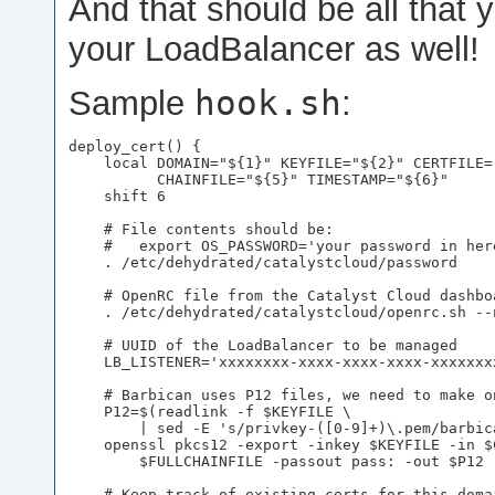
And that should be all that
your LoadBalancer as well!
hook.sh
Sample
:
deploy_cert() {

    local DOMAIN="${1}" KEYFILE="${2}" CERTFILE=
          CHAINFILE="${5}" TIMESTAMP="${6}"

    shift 6

    # File contents should be:

    #   export OS_PASSWORD='your password in here
    . /etc/dehydrated/catalystcloud/password

    # OpenRC file from the Catalyst Cloud dashboa
    . /etc/dehydrated/catalystcloud/openrc.sh --n
    # UUID of the LoadBalancer to be managed

    LB_LISTENER='xxxxxxxx-xxxx-xxxx-xxxx-xxxxxxxx
    # Barbican uses P12 files, we need to make on
    P12=$(readlink -f $KEYFILE \

        | sed -E 's/privkey-([0-9]+)\.pem/barbica
    openssl pkcs12 -export -inkey $KEYFILE -in $
        $FULLCHAINFILE -passout pass: -out $P12

    # Keep track of existing certs for this doma