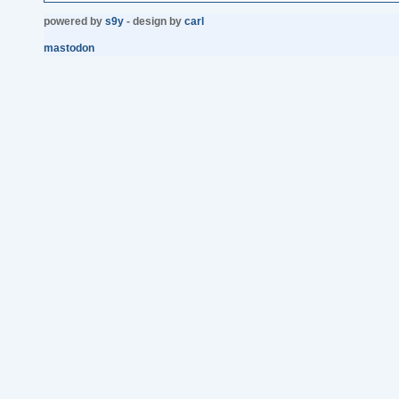
powered by
s9y
- design by
carl
mastodon