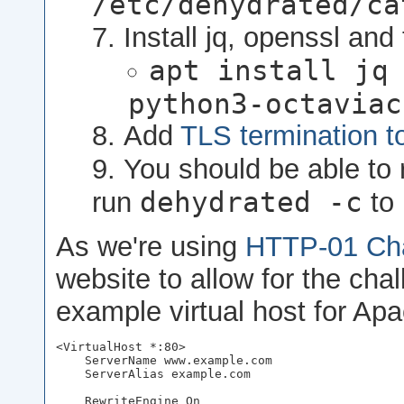
/etc/dehydrated/ca
Install jq, openssl and
apt install jq
python3-octaviac
Add
TLS termination t
You should be able to 
dehydrated -c
run
to 
As we're using
HTTP-01 Cha
website to allow for the cha
example virtual host for Ap
<VirtualHost *:80>

    ServerName www.example.com

    ServerAlias example.com

    RewriteEngine On
