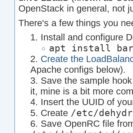
OpenStack in general, not j
There's a few things you nee
Install and configure D
apt install ba
Create the LoadBalan
Apache configs below).
Save the sample hook
it, mine is a bit more com
Insert the UUID of yo
/etc/dehydr
Create
Save OpenRC file from