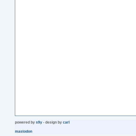
powered by
s9y
- design by
carl
mastodon