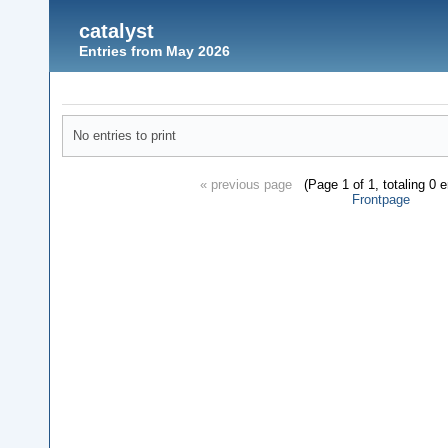
catalyst
Entries from May 2026
No entries to print
« previous page
(Page 1 of 1, totaling 0 
Frontpage