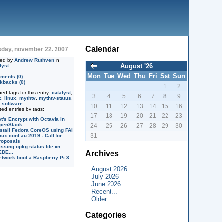
Calendar
sday, november 22. 2007
ted by
Andrew Ruthven
in
August '26
lyst
Mon
Tue
Wed
Thu
Fri
Sat
Sun
ments (0)
kbacks (0)
1
2
ned tags for this entry:
catalyst
,
3
4
5
6
7
8
9
k
,
linux
,
mythtv
,
mythtv-status
,
,
software
10
11
12
13
14
15
16
ted entries by tags:
17
18
19
20
21
22
23
et's Encrypt with Octavia in
penStack
24
25
26
27
28
29
30
nstall Fedora CoreOS using FAI
31
nux.conf.au 2019 - Call for
roposals
issing opkg status file on
Archives
EDE...
etwork boot a Raspberry Pi 3
August 2026
July 2026
June 2026
Recent...
Older...
Categories