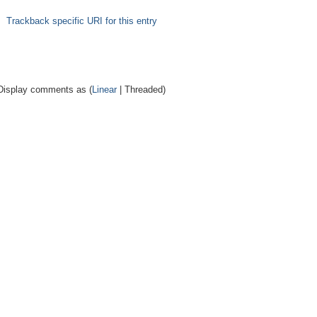
Trackback specific URI for this entry
Display comments as (
Linear
| Threaded)