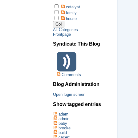
catalyst
family
house
All Categories
Frontpage
Syndicate This Blog
Comments
Blog Administration
Open login screen
Show tagged entries
adam
admin
baby
brooke
build
cacert