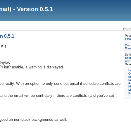
il) - Version 0.5.1
thur
n 0.5.1
Pos
cata
Com
.5.1.
Trac
Defi
gee
perl
isplay.
Rela
I isn't usable, a warning is displayed.
L
O
I
li
correctly. With an option to only send out email if schedule conflicts are
P
M
L
N
nd the email will be sent daily if there are conflicts (and you've set
 good on non-black backgrounds as well.