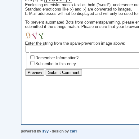
In reply to
Enclosing asterisks marks text as bold (*word*), underscore a
Standard emoticons like :-) and ;-) are converted to images.
E-Mail addresses will not be displayed and will only be used for 
To prevent automated Bots from commentspamming, please enter 
submitted if the strings match. Please ensure that your browse
Enter the string from the spam-prevention image above:
Remember Information?
Subscribe to this entry
powered by
s9y
- design by
carl