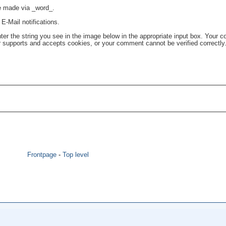
re made via _word_.
E-Mail notifications.
the string you see in the image below in the appropriate input box. Your c
r supports and accepts cookies, or your comment cannot be verified correctly
Frontpage
-
Top level