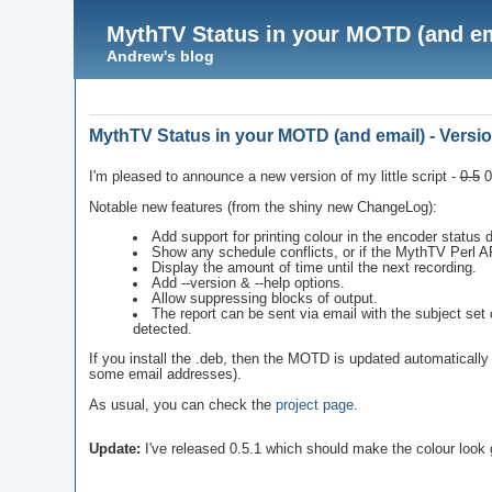
MythTV Status in your MOTD (and ema
Andrew's blog
MythTV Status in your MOTD (and email) - Versio
I'm pleased to announce a new version of my little script -
0.5
0
Notable new features (from the shiny new ChangeLog):
Add support for printing colour in the encoder status d
Show any schedule conflicts, or if the MythTV Perl AP
Display the amount of time until the next recording.
Add --version & --help options.
Allow suppressing blocks of output.
The report can be sent via email with the subject set 
detected.
If you install the .deb, then the MOTD is updated automatically a
some email addresses).
As usual, you can check the
project page
.
Update:
I've released 0.5.1 which should make the colour look