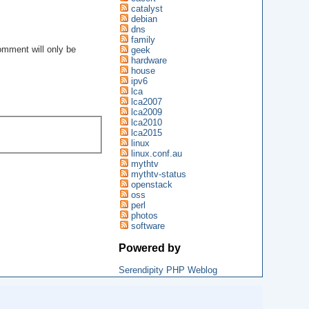
catalyst
debian
dns
family
geek
omment will only be
.
hardware
house
ipv6
lca
lca2007
lca2009
lca2010
lca2015
linux
linux.conf.au
mythtv
mythtv-status
openstack
oss
perl
photos
software
Powered by
Serendipity PHP Weblog