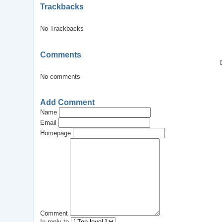
Trackbacks
No Trackbacks
Comments
No comments
Add Comment
Name
Email
Homepage
Comment