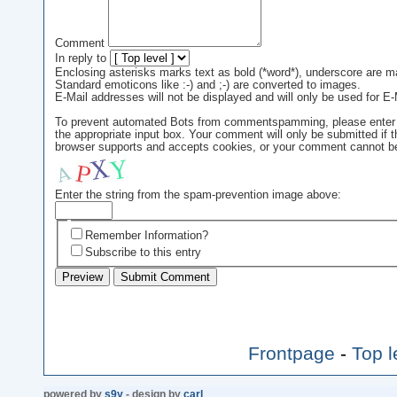
Comment
In reply to
Enclosing asterisks marks text as bold (*word*), underscore are m
Standard emoticons like :-) and ;-) are converted to images.
E-Mail addresses will not be displayed and will only be used for E-M
To prevent automated Bots from commentspamming, please enter th
the appropriate input box. Your comment will only be submitted if 
browser supports and accepts cookies, or your comment cannot be 
Enter the string from the spam-prevention image above:
Remember Information?
Subscribe to this entry
Frontpage
-
Top l
powered by
s9y
- design by
carl