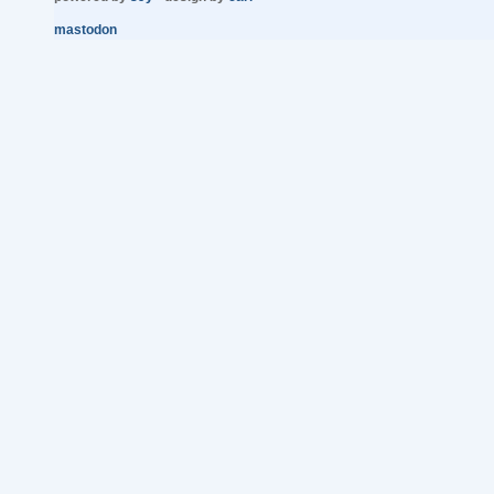
mastodon