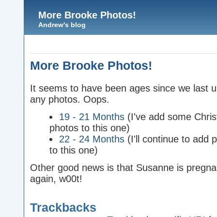
More Brooke Photos!
Andrew's blog
More Brooke Photos!
It seems to have been ages since we last 
any photos. Oops.
19 - 21 Months
(I've add some Chri
photos to this one)
22 - 24 Months
(I'll continue to add 
to this one)
Other good news is that Susanne is pregna
again, w00t!
Trackbacks