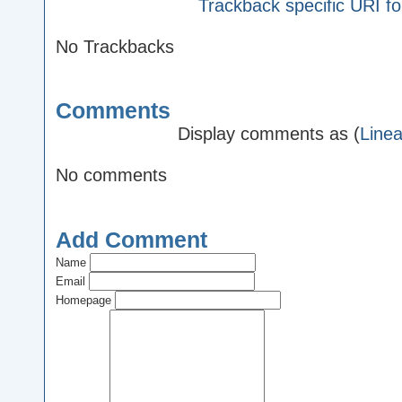
Trackback specific URI for
No Trackbacks
Comments
Display comments as (
Linea
No comments
Add Comment
Name
Email
Homepage