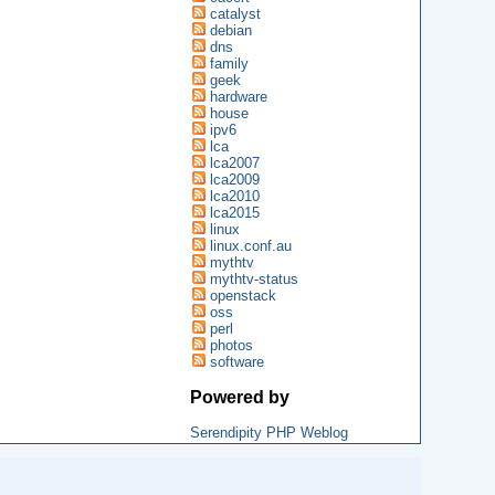
catalyst
debian
dns
family
geek
hardware
house
ipv6
lca
lca2007
lca2009
lca2010
lca2015
linux
linux.conf.au
mythtv
mythtv-status
openstack
oss
perl
photos
software
Powered by
Serendipity PHP Weblog