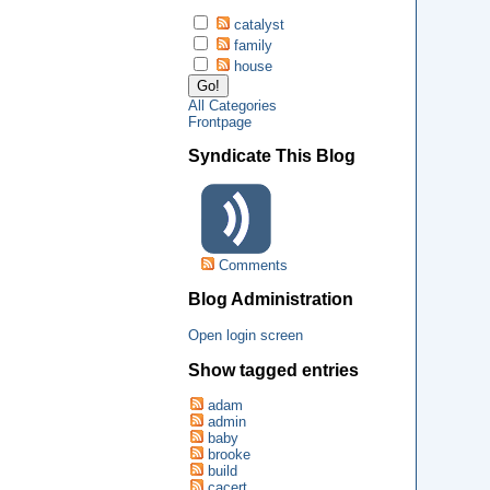
catalyst
family
house
All Categories
Frontpage
Syndicate This Blog
Comments
Blog Administration
Open login screen
Show tagged entries
adam
admin
baby
brooke
build
cacert