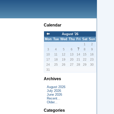
Calendar
August '26
Mon
Tue
Wed
Thu
Fri
Sat
Sun
1
2
3
4
5
6
7
8
9
10
11
12
13
14
15
16
17
18
19
20
21
22
23
24
25
26
27
28
29
30
31
Archives
August 2026
July 2026
June 2026
Recent...
Older...
Categories