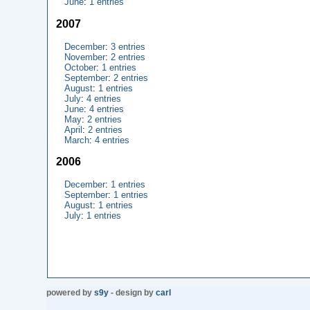
June
:
1 entries
2007
December
:
3 entries
November
:
2 entries
October
:
1 entries
September
:
2 entries
August
:
1 entries
July
:
4 entries
June
:
4 entries
May
:
2 entries
April
:
2 entries
March
:
4 entries
2006
December
:
1 entries
September
:
1 entries
August
:
1 entries
July
:
1 entries
powered by
s9y
- design by
carl