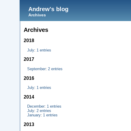
Andrew's blog
Archives
Archives
2018
July
:
1 entries
2017
September
:
2 entries
2016
July
:
1 entries
2014
December
:
1 entries
July
:
2 entries
January
:
1 entries
2013