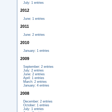
July
:
1 entries
2012
June
:
1 entries
2011
June
:
2 entries
2010
January
:
1 entries
2009
September
:
2 entries
July
:
2 entries
June
:
2 entries
April
:
1 entries
March
:
2 entries
January
:
4 entries
2008
December
:
2 entries
October
:
1 entries
July
:
1 entries