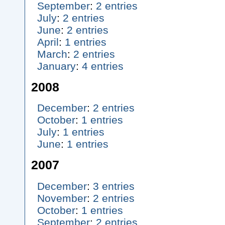
September
:
2 entries
July
:
2 entries
June
:
2 entries
April
:
1 entries
March
:
2 entries
January
:
4 entries
2008
December
:
2 entries
October
:
1 entries
July
:
1 entries
June
:
1 entries
2007
December
:
3 entries
November
:
2 entries
October
:
1 entries
September
:
2 entries