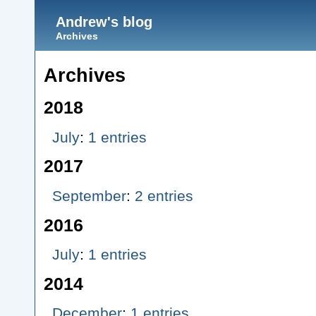
Andrew's blog
Archives
Archives
2018
July
:
1 entries
2017
September
:
2 entries
2016
July
:
1 entries
2014
December
:
1 entries