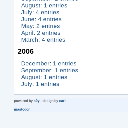
August
:
1 entries
July
:
4 entries
June
:
4 entries
May
:
2 entries
April
:
2 entries
March
:
4 entries
2006
December
:
1 entries
September
:
1 entries
August
:
1 entries
July
:
1 entries
powered by
s9y
- design by
carl
mastodon