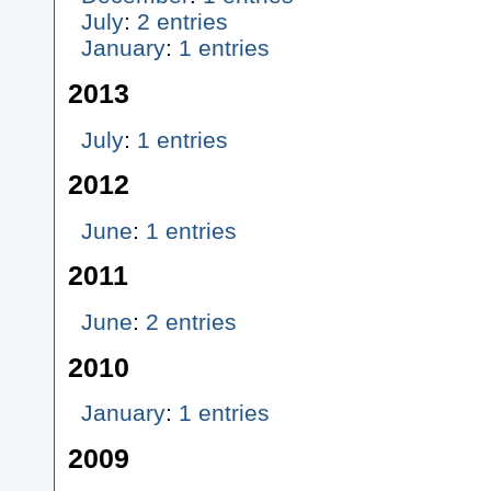
July
:
2 entries
January
:
1 entries
2013
July
:
1 entries
2012
June
:
1 entries
2011
June
:
2 entries
2010
January
:
1 entries
2009