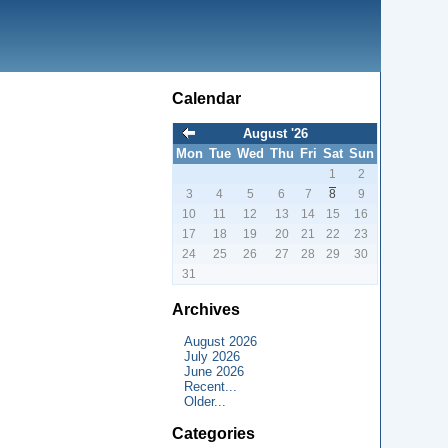
Calendar
August '26
Mon
Tue
Wed
Thu
Fri
Sat
Sun
1
2
3
4
5
6
7
8
9
10
11
12
13
14
15
16
17
18
19
20
21
22
23
24
25
26
27
28
29
30
31
Archives
August 2026
July 2026
June 2026
Recent...
Older...
Categories