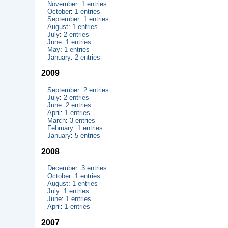
November
:
1 entries
October
:
1 entries
September
:
1 entries
August
:
1 entries
July
:
2 entries
June
:
1 entries
May
:
1 entries
January
:
2 entries
2009
September
:
2 entries
July
:
2 entries
June
:
2 entries
April
:
1 entries
March
:
3 entries
February
:
1 entries
January
:
5 entries
2008
December
:
3 entries
October
:
1 entries
August
:
1 entries
July
:
1 entries
June
:
1 entries
April
:
1 entries
2007