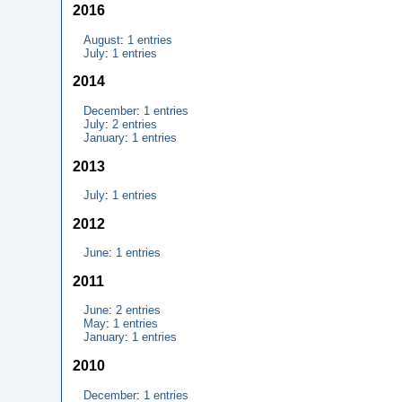
2016
August
:
1 entries
July
:
1 entries
2014
December
:
1 entries
July
:
2 entries
January
:
1 entries
2013
July
:
1 entries
2012
June
:
1 entries
2011
June
:
2 entries
May
:
1 entries
January
:
1 entries
2010
December
:
1 entries