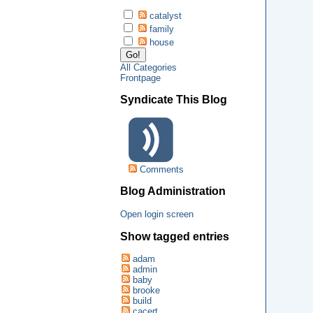
catalyst
family
house
All Categories
Frontpage
Syndicate This Blog
Comments
Blog Administration
Open login screen
Show tagged entries
adam
admin
baby
brooke
build
cacert