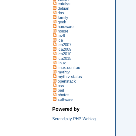
catalyst
debian
dns
family
geek
hardware
house
ipv6
lca
lca2007
lca2009
lca2010
lca2015
linux
linux.conf.au
mythtv
mythtv-status
openstack
oss
perl
photos
software
Powered by
Serendipity PHP Weblog