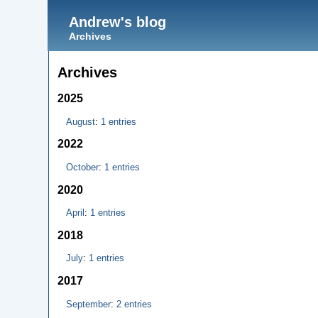
Andrew's blog
Archives
Archives
2025
August
:
1 entries
2022
October
:
1 entries
2020
April
:
1 entries
2018
July
:
1 entries
2017
September
:
2 entries