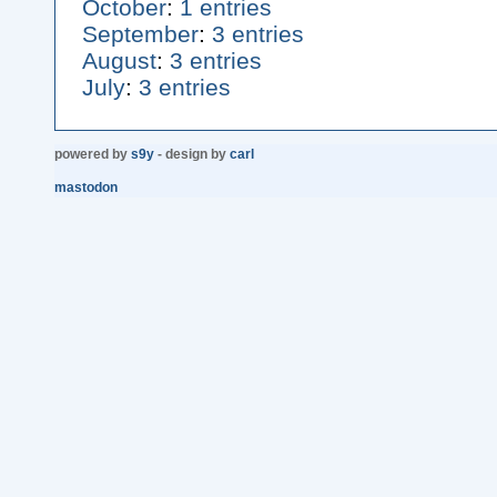
October
:
1 entries
September
:
3 entries
August
:
3 entries
July
:
3 entries
powered by
s9y
- design by
carl
mastodon