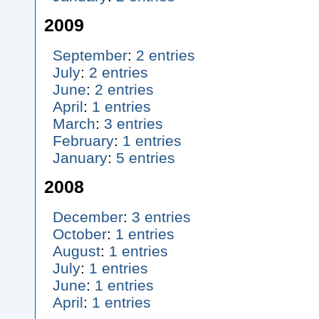
2009
September
:
2 entries
July
:
2 entries
June
:
2 entries
April
:
1 entries
March
:
3 entries
February
:
1 entries
January
:
5 entries
2008
December
:
3 entries
October
:
1 entries
August
:
1 entries
July
:
1 entries
June
:
1 entries
April
:
1 entries