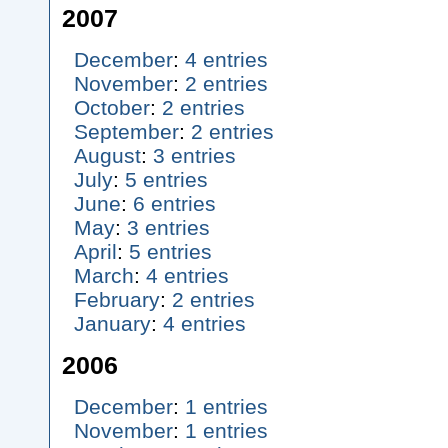
2007
December
:
4 entries
November
:
2 entries
October
:
2 entries
September
:
2 entries
August
:
3 entries
July
:
5 entries
June
:
6 entries
May
:
3 entries
April
:
5 entries
March
:
4 entries
February
:
2 entries
January
:
4 entries
2006
December
:
1 entries
November
:
1 entries