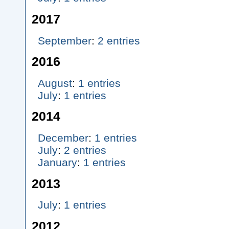
2017
September
:
2 entries
2016
August
:
1 entries
July
:
1 entries
2014
December
:
1 entries
July
:
2 entries
January
:
1 entries
2013
July
:
1 entries
2012