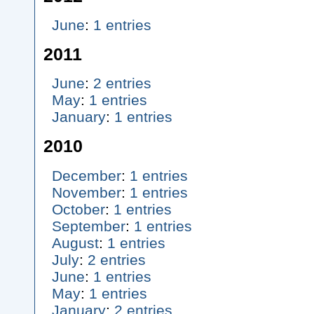
June
:
1 entries
2011
June
:
2 entries
May
:
1 entries
January
:
1 entries
2010
December
:
1 entries
November
:
1 entries
October
:
1 entries
September
:
1 entries
August
:
1 entries
July
:
2 entries
June
:
1 entries
May
:
1 entries
January
:
2 entries