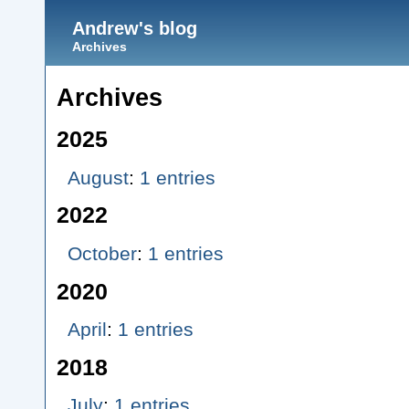
Andrew's blog
Archives
Archives
2025
August
:
1 entries
2022
October
:
1 entries
2020
April
:
1 entries
2018
July
:
1 entries